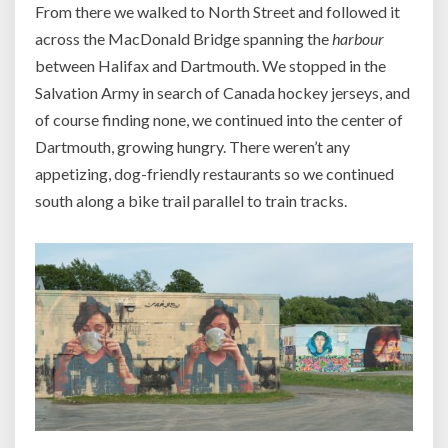
From there we walked to North Street and followed it
across the MacDonald Bridge spanning the
harbour
between Halifax and Dartmouth. We stopped in the
Salvation Army in search of Canada hockey jerseys, and
of course finding none, we continued into the center of
Dartmouth, growing hungry. There weren’t any
appetizing, dog-friendly restaurants so we continued
south along a bike trail parallel to train tracks.