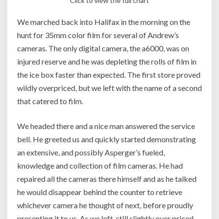
Click to view the full chart
We marched back into Halifax in the morning on the
hunt for 35mm color film for several of Andrew’s
cameras. The only digital camera, the a6000, was on
injured reserve and he was depleting the rolls of film in
the ice box faster than expected. The first store proved
wildly overpriced, but we left with the name of a second
that catered to film.
We headed there and a nice man answered the service
bell. He greeted us and quickly started demonstrating
an extensive, and possibly Asperger’s fueled,
knowledge and collection of film cameras. He had
repaired all the cameras there himself and as he talked
he would disappear behind the counter to retrieve
whichever camera he thought of next, before proudly
presenting it to us. As we left, still slightly over priced