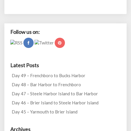
Follow us on:
Latest Posts
Day 49 – Frenchboro to Bucks Harbor
Day 48 – Bar Harbor to Frenchboro
Day 47 – Steele Harbor Island to Bar Harbor
Day 46 – Brier Island to Steele Harbor Island
Day 45 – Yarmouth to Brier Island
Archives