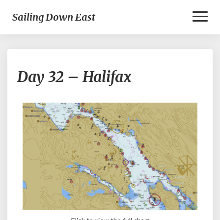
Toggl
Sailing Down East
Naviga
Day
Day 32 – Halifax
32
–
Halifax