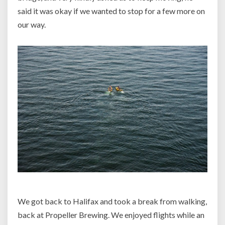
said it was okay if we wanted to stop for a few more on
our way.
We got back to Halifax and took a break from walking,
back at Propeller Brewing. We enjoyed flights while an