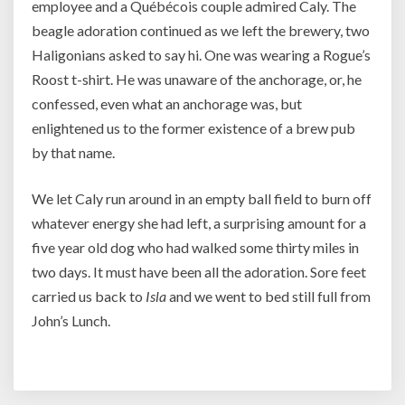
employee and a Québécois couple admired Caly. The
beagle adoration continued as we left the brewery, two
Haligonians asked to say hi. One was wearing a Rogue’s
Roost t-shirt. He was unaware of the anchorage, or, he
confessed, even what an anchorage was, but
enlightened us to the former existence of a brew pub
by that name.
We let Caly run around in an empty ball field to burn off
whatever energy she had left, a surprising amount for a
five year old dog who had walked some thirty miles in
two days. It must have been all the adoration. Sore feet
carried us back to
Isla
and we went to bed still full from
John’s Lunch.