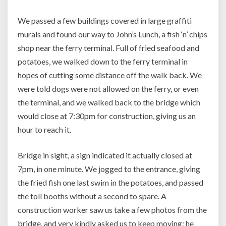
We passed a few buildings covered in large graffiti
murals and found our way to John’s Lunch, a fish ‘n’ chips
shop near the ferry terminal. Full of fried seafood and
potatoes, we walked down to the ferry terminal in
hopes of cutting some distance off the walk back. We
were told dogs were not allowed on the ferry, or even
the terminal, and we walked back to the bridge which
would close at 7:30pm for construction, giving us an
hour to reach it.
Bridge in sight, a sign indicated it actually closed at
7pm, in one minute. We jogged to the entrance, giving
the fried fish one last swim in the potatoes, and passed
the toll booths without a second to spare. A
construction worker saw us take a few photos from the
bridge, and very kindly asked us to keep moving; he