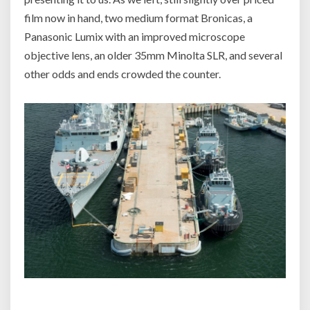
film now in hand, two medium format Bronicas, a
Panasonic Lumix with an improved microscope
objective lens, an older 35mm Minolta SLR, and several
other odds and ends crowded the counter.