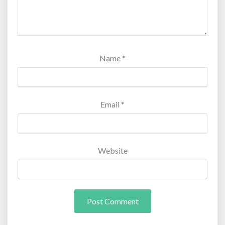
Name
*
Email
*
Website