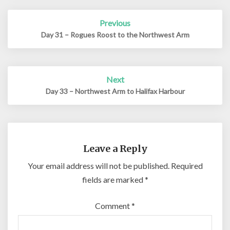
Post
Previous
navigation
Day 31 – Rogues Roost to the Northwest Arm
Next
Day 33 – Northwest Arm to Halifax Harbour
Leave a Reply
Your email address will not be published.
Required
fields are marked
*
Comment
*