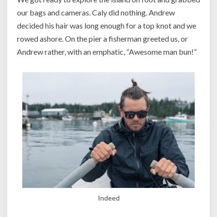
our bags and cameras. Caly did nothing. Andrew
decided his hair was long enough for a top knot and we
rowed ashore. On the pier a fisherman greeted us, or
Andrew rather, with an emphatic, “Awesome man bun!”
Indeed