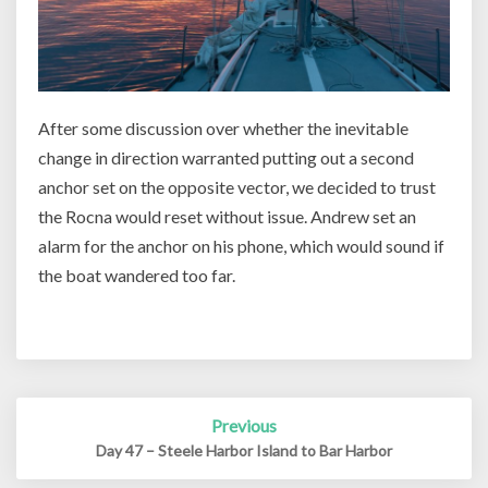
After some discussion over whether the inevitable
change in direction warranted putting out a second
anchor set on the opposite vector, we decided to trust
the Rocna would reset without issue. Andrew set an
alarm for the anchor on his phone, which would sound if
the boat wandered too far.
Post
Previous
navigation
Day 47 – Steele Harbor Island to Bar Harbor