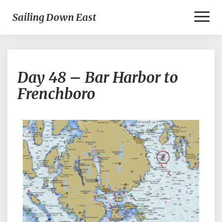
Toggl
Sailing Down East
Naviga
Day
Day 48 – Bar Harbor to
48
–
Frenchboro
Bar
Harbor
to
Frenchboro