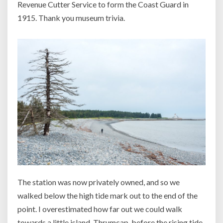
Revenue Cutter Service to form the Coast Guard in
1915. Thank you museum trivia.
The station was now privately owned, and so we
walked below the high tide mark out to the end of the
point. I overestimated how far out we could walk
towards a little island, Thrumcap, before the rising tide