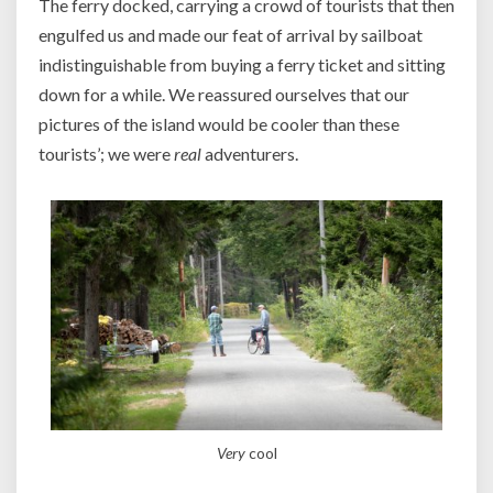
The ferry docked, carrying a crowd of tourists that then
engulfed us and made our feat of arrival by sailboat
indistinguishable from buying a ferry ticket and sitting
down for a while. We reassured ourselves that our
pictures of the island would be cooler than these
tourists’; we were
real
adventurers.
Very
cool