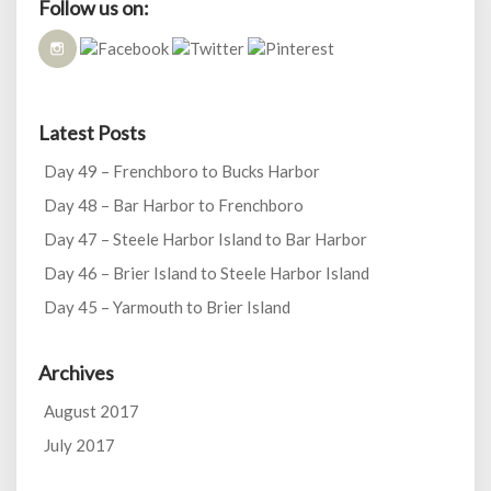
Follow us on:
Latest Posts
Day 49 – Frenchboro to Bucks Harbor
Day 48 – Bar Harbor to Frenchboro
Day 47 – Steele Harbor Island to Bar Harbor
Day 46 – Brier Island to Steele Harbor Island
Day 45 – Yarmouth to Brier Island
Archives
August 2017
July 2017