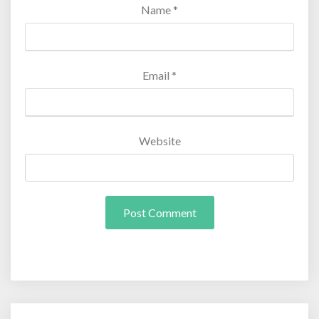
Name
*
Email
*
Website