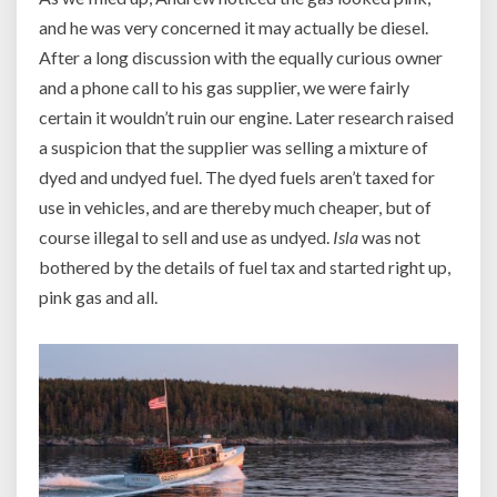
and he was very concerned it may actually be diesel.
After a long discussion with the equally curious owner
and a phone call to his gas supplier, we were fairly
certain it wouldn’t ruin our engine. Later research raised
a suspicion that the supplier was selling a mixture of
dyed and undyed fuel. The dyed fuels aren’t taxed for
use in vehicles, and are thereby much cheaper, but of
course illegal to sell and use as undyed.
Isla
was not
bothered by the details of fuel tax and started right up,
pink gas and all.