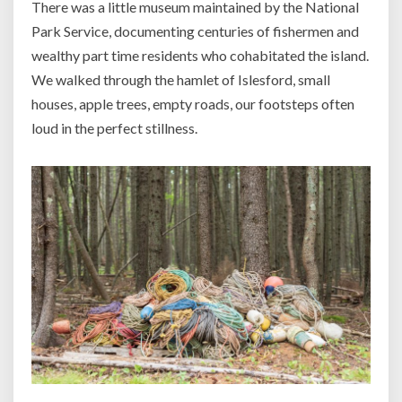
There was a little museum maintained by the National
Park Service, documenting centuries of fishermen and
wealthy part time residents who cohabitated the island.
We walked through the hamlet of Islesford, small
houses, apple trees, empty roads, our footsteps often
loud in the perfect stillness.