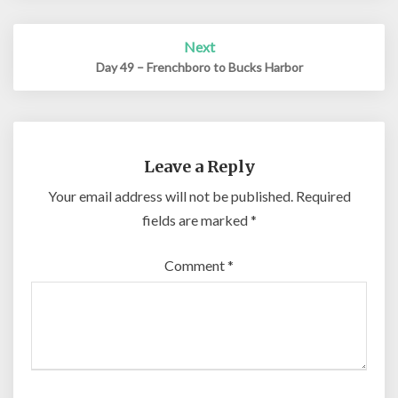
Next
Day 49 – Frenchboro to Bucks Harbor
Leave a Reply
Your email address will not be published.
Required
fields are marked
*
Comment
*