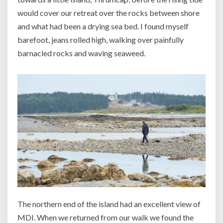
would cover our retreat over the rocks between shore
and what had been a drying sea bed. I found myself
barefoot, jeans rolled high, walking over painfully
barnacled rocks and waving seaweed.
The northern end of the island had an excellent view of
MDI. When we returned from our walk we found the