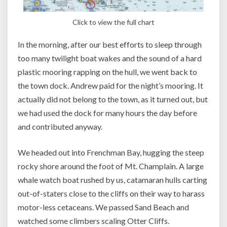
Click to view the full chart
In the morning, after our best efforts to sleep through
too many twilight boat wakes and the sound of a hard
plastic mooring rapping on the hull, we went back to
the town dock. Andrew paid for the night’s mooring. It
actually did not belong to the town, as it turned out, but
we had used the dock for many hours the day before
and contributed anyway.
We headed out into Frenchman Bay, hugging the steep
rocky shore around the foot of Mt. Champlain. A large
whale watch boat rushed by us, catamaran hulls carting
out-of-staters close to the cliffs on their way to harass
motor-less cetaceans. We passed Sand Beach and
watched some climbers scaling Otter Cliffs.