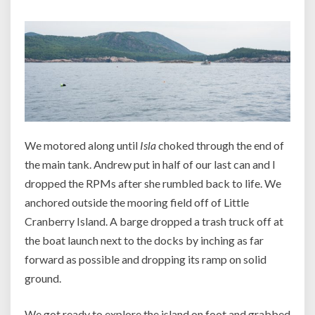
We motored along until
Isla
choked through the end of
the main tank. Andrew put in half of our last can and I
dropped the RPMs after she rumbled back to life. We
anchored outside the mooring field off of Little
Cranberry Island. A barge dropped a trash truck off at
the boat launch next to the docks by inching as far
forward as possible and dropping its ramp on solid
ground.
We got ready to explore the island on foot and grabbed