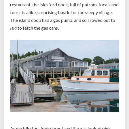
restaurant, the Islesford dock, full of patrons, locals and
tourists alike, surprising bustle for the sleepy village.
The island coop had a gas pump, and so I rowed out to
Isla
to fetch the gas cans.
As we filled up, Andrew noticed the gas looked pink,