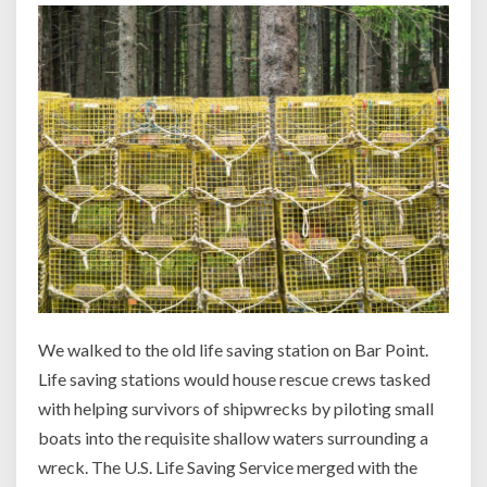
We walked to the old life saving station on Bar Point.
Life saving stations would house rescue crews tasked
with helping survivors of shipwrecks by piloting small
boats into the requisite shallow waters surrounding a
wreck. The U.S. Life Saving Service merged with the