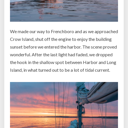
We made our way to Frenchboro and as we approached
Crow Island, shut off the engine to enjoy the building
sunset before we entered the harbor. The scene proved
wonderful. After the last light had faded, we dropped
the hook in the shallow spot between Harbor and Long
Island, in what turned out to be a lot of tidal current.