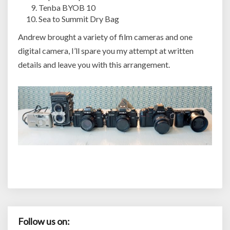
Tenba BYOB 10
Sea to Summit Dry Bag
Andrew brought a variety of film cameras and one
digital camera, I’ll spare you my attempt at written
details and leave you with this arrangement.
Follow us on: