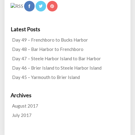
Latest Posts
Day 49 – Frenchboro to Bucks Harbor
Day 48 – Bar Harbor to Frenchboro
Day 47 – Steele Harbor Island to Bar Harbor
Day 46 – Brier Island to Steele Harbor Island
Day 45 – Yarmouth to Brier Island
Archives
August 2017
July 2017