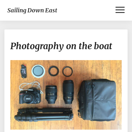
Toggl
Sailing Down East
Naviga
Photography
Photography on the boat
on
the
boat