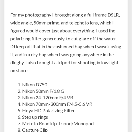
For my photography I brought along a full frame DSLR,
wide angle, 50mm prime, and telephoto lens, which I
figured would cover just about everything. I used the
polarizing filter generously, to cut glare off the water.
I’d keep all that in the cushioned bag when I wasn’t using
it, and in a dry bag when I was going anywhere in the
dinghy. I also brought a tripod for shooting in low light
on shore.
Nikon D750
Nikon 50mm F/1.8 G
Nikon 24-120mm F/4 VR
Nikon 70mm-300mm F/4.5-5.6 VR
Hoya HD Polarizing Filter
Step up rings
Mefoto Roadtrip Tripod/Monopod
Capture Clip